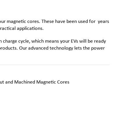
 our
magnetic cores
. These have been used for years
ractical applications.
 charge cycle, which means your EVs will be ready
f products. Our advanced technology lets the power