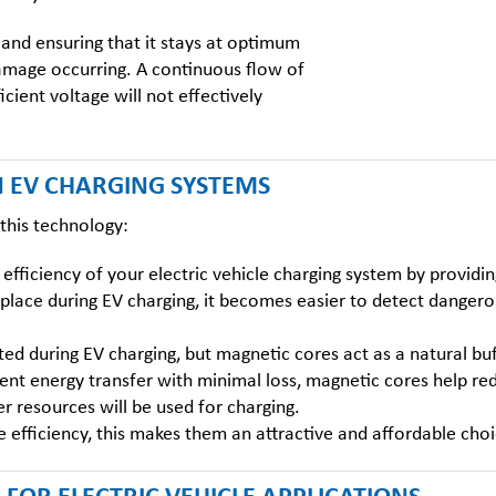
 and ensuring that it stays at optimum
damage occurring. A continuous flow of
cient voltage will not effectively
N EV CHARGING SYSTEMS
f this technology:
efficiency of your electric vehicle charging system by providi
place during EV charging, it becomes easier to detect dangerou
ted during EV charging, but magnetic cores act as a natural buf
ient energy transfer with minimal loss, magnetic cores help r
er resources will be used for charging.
 efficiency, this makes them an attractive and affordable cho