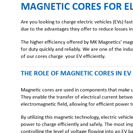
MAGNETIC CORES FOR EL
Are you looking to charge electric vehicles (EVs) f
due to the advantages they offer to reduce losses in
The higher efficiency offered by MK Magnetics’
magn
for duty quickly and reliably. We are one of the in
of our cores charge your EV efficiently.
THE ROLE OF
MAGNETIC CORES IN E
Magnetic cores
are used in components that make up
They enable the transfer of electrical current betw
electromagnetic field, allowing for efficient power 
By utilizing this magnetic technology, electric vehic
power to charge efficiently and safely. The most im
controlling the level of voltage flowing into an EV ba