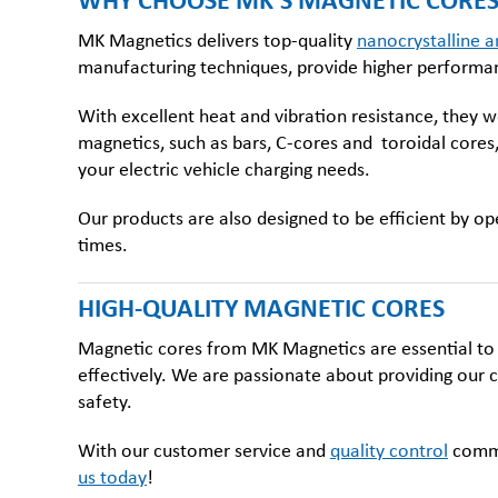
WHY CHOOSE MK’S MAGNETIC CORES 
MK Magnetics delivers top-quality
nanocrystalline a
manufacturing techniques, provide higher performance
With excellent heat and vibration resistance, they w
magnetics, such as bars, C-cores and
toroidal cores
your electric vehicle charging needs.
Our products are also designed to be efficient by op
times.
HIGH-QUALITY MAGNETIC CORES
Magnetic cores from MK Magnetics are essential to t
effectively. We are passionate about providing our c
safety.
With our customer service and
quality control
commit
us today
!