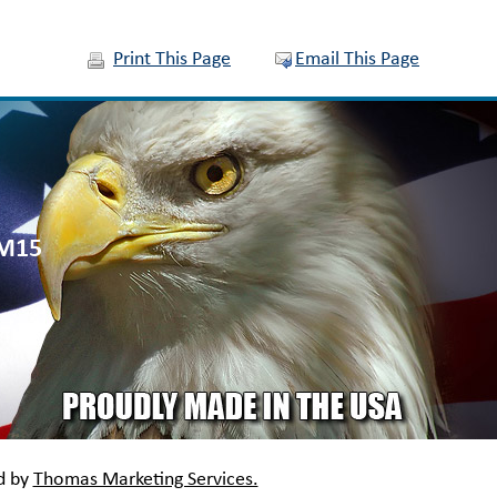
Print This Page
Email This Page
QM15
d by
Thomas Marketing Services.