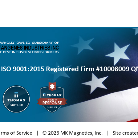
ISO 9001:2015 Registered Firm #10008009 
erms of Service
| © 2026
MK Magnetics, Inc.
| Site create