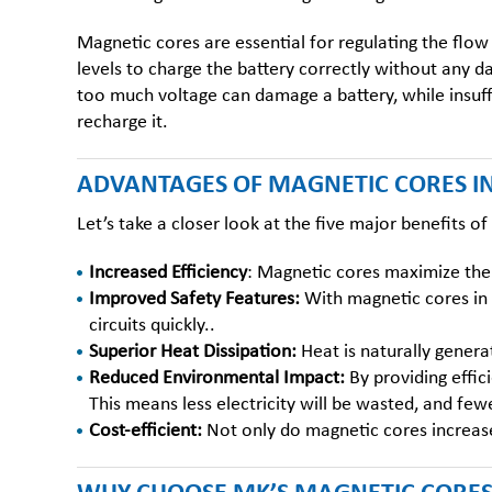
Magnetic cores are essential for regulating the flow
levels to charge the battery correctly without any 
too much voltage can damage a battery, while insuffi
recharge it.
ADVANTAGES OF MAGNETIC CORES I
Let’s take a closer look at the five major benefits o
Increased Efficiency
:
Magnetic cores
maximize the 
Improved Safety Features:
With magnetic cores in 
circuits quickly..
Superior Heat Dissipation:
Heat is naturally genera
Reduced Environmental Impact:
By providing effic
This means less electricity will be wasted, and few
Cost-efficient:
Not only do magnetic cores increase