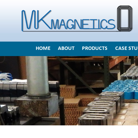
HOME
ABOUT
PRODUCTS
CASE STU