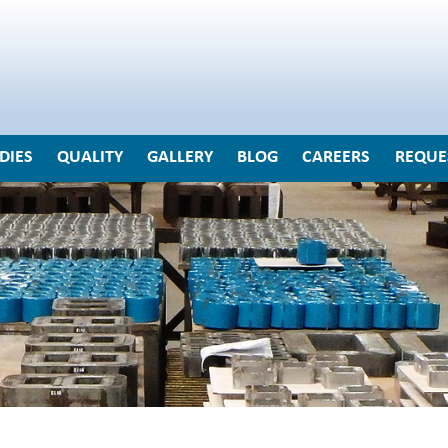
DIES
QUALITY
GALLERY
BLOG
CAREERS
REQUE