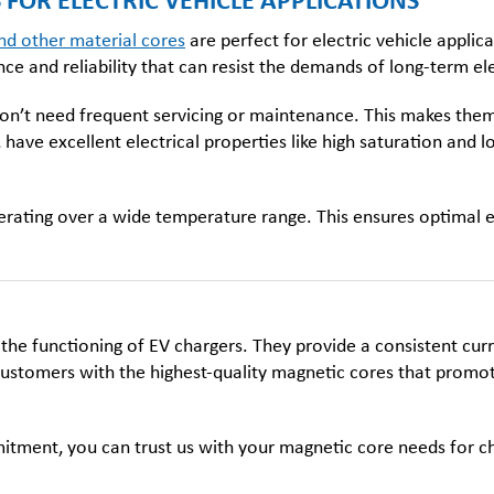
FOR ELECTRIC VEHICLE APPLICATIONS
nd other material cores
are
perfect for electric vehicle applic
 and reliability that can resist the demands of long-term ele
on’t need frequent servicing or maintenance. This makes them 
, have excellent electrical properties like high saturation an
erating over a wide temperature range. This ensures optimal ene
he functioning of EV chargers. They provide a consistent cur
ustomers with the highest-quality magnetic cores that promote e
ment, you can trust us with your magnetic core needs for cha