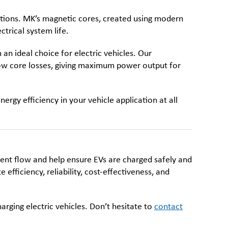
ations. MK’s
magnetic cores
, created using modern
ctrical system life.
an ideal choice for electric vehicles. Our
d low core losses, giving maximum power output for
rgy efficiency in your vehicle application at all
rent flow and help ensure EVs are charged safely and
fficiency, reliability, cost-effectiveness, and
rging electric vehicles. Don’t hesitate to
contact