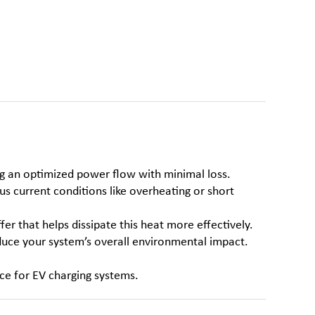
ng an optimized power flow with minimal loss.
s current conditions like overheating or short
fer that helps dissipate this heat more effectively.
educe your system’s overall environmental impact.
ice for EV charging systems.