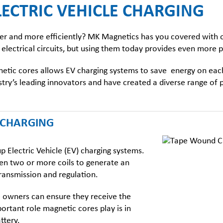
ECTRIC VEHICLE CHARGING
aster and more efficiently? MK Magnetics has you covered with
 electrical circuits, but using them today provides even more p
etic cores
allows EV charging systems to save energy on each
dustry’s leading innovators and have created a diverse range o
V CHARGING
 Electric Vehicle (EV) charging systems.
een two or more coils to generate an
transmission and regulation.
le owners can ensure they receive the
portant role
magnetic cores
play is in
ttery.