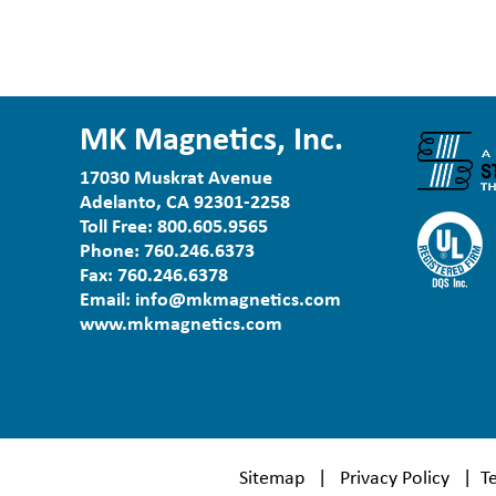
MK Magnetics, Inc.
17030 Muskrat Avenue
Adelanto, CA 92301-2258
Toll Free:
800.605.9565
Phone:
760.246.6373
Fax:
760.246.6378
Email:
info@mkmagnetics.com
www.mkmagnetics.com
Sitemap
|
Privacy Policy
|
T