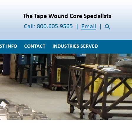
The Tape Wound Core Specialists
Call:
800.605.9565
Email
ST INFO
CONTACT
INDUSTRIES SERVED